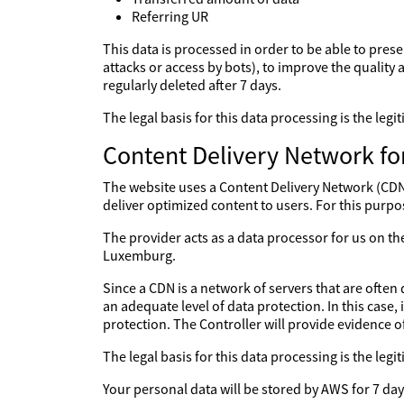
Referring UR
This data is processed in order to be able to prese
attacks or access by bots), to improve the quality a
regularly deleted after 7 days.
The legal basis for this data processing is the le
Content Delivery Network fo
The website uses a Content Delivery Network (CDN) 
deliver optimized content to users. For this purpo
The provider acts as a data processor for us on 
Luxemburg.
Since a CDN is a network of servers that are often 
an adequate level of data protection. In this case,
protection. The Controller will provide evidence 
The legal basis for this data processing is the le
Your personal data will be stored by AWS for 7 day