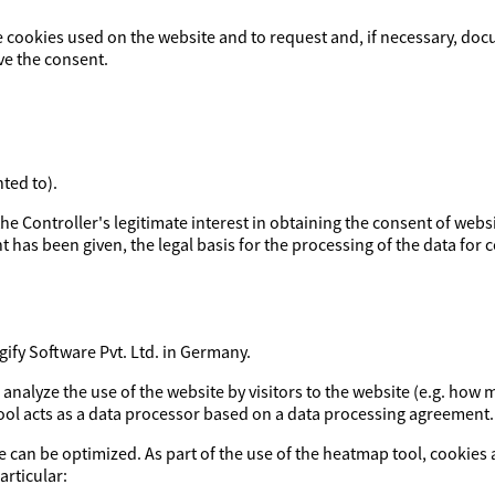
e cookies used on the website and to request and, if necessary, doc
ve the consent.
ted to).
y the Controller's legitimate interest in obtaining the consent of webs
t has been given, the legal basis for the processing of the data for co
fy Software Pvt. Ltd. in Germany.
o analyze the use of the website by visitors to the website (e.g. h
tool acts as a data processor based on a data processing agreement.
e can be optimized. As part of the use of the heatmap tool, cookies 
articular: