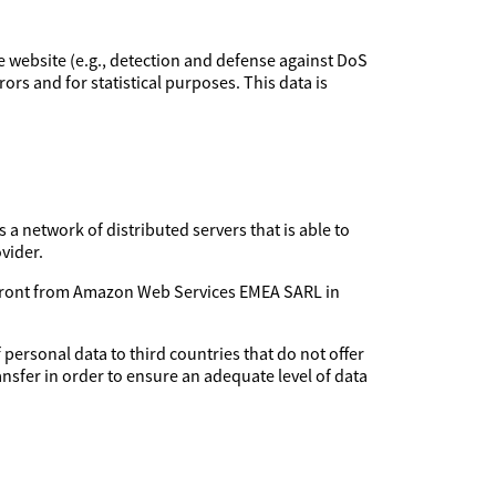
the website (e.g., detection and defense against DoS
rors and for statistical purposes. This data is
 a network of distributed servers that is able to
vider.
udfront from Amazon Web Services EMEA SARL in
 personal data to third countries that do not offer
ansfer in order to ensure an adequate level of data