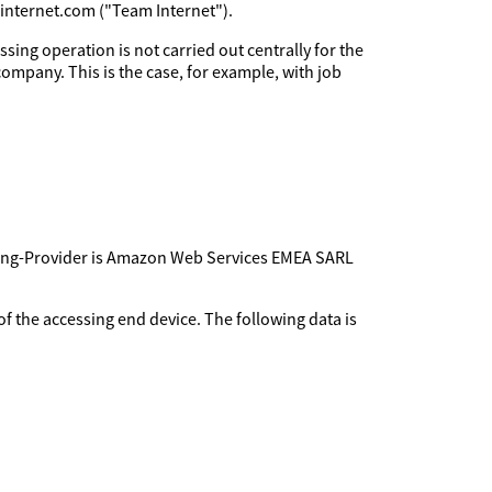
minternet.com ("Team Internet").
sing operation is not carried out centrally for the
company. This is the case, for example, with job
sting-Provider is Amazon Web Services EMEA SARL
f the accessing end device. The following data is