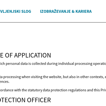
IVLJENJSKI SLOG
IZOBRAŽEVANJE & KARIERA
E OF APPLICATION
ich personal data is collected during individual processing operat
a processing when visiting the website, but also in other contexts,
ences.
ordance with the statutory data protection regulations and this Priv
TECTION OFFICER