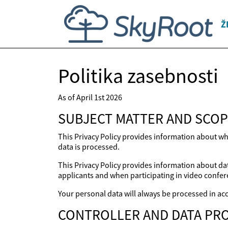
Ž
Politika zasebnosti
As of April 1st 2026
SUBJECT MATTER AND SCOP
This Privacy Policy provides information about wh
data is processed.
This Privacy Policy provides information about dat
applicants and when participating in video confer
Your personal data will always be processed in acc
CONTROLLER AND DATA PRO