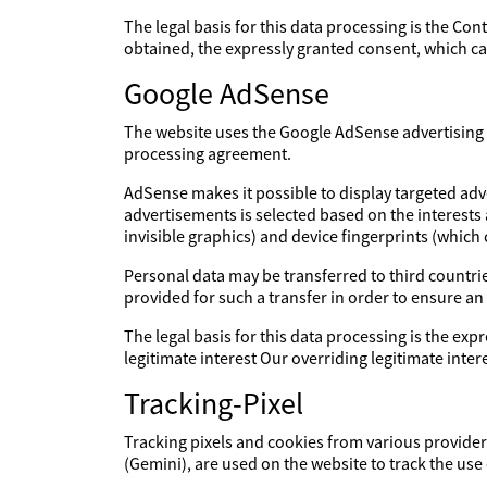
The legal basis for this data processing is the Con
obtained, the expressly granted consent, which can
Google AdSense
The website uses the Google AdSense advertising s
processing agreement.
AdSense makes it possible to display targeted adv
advertisements is selected based on the interests
invisible graphics) and device fingerprints (which
Personal data may be transferred to third countries
provided for such a transfer in order to ensure an
The legal basis for this data processing is the expr
legitimate interest Our overriding legitimate int
Tracking-Pixel
Tracking pixels and cookies from various providers
(Gemini), are used on the website to track the use 