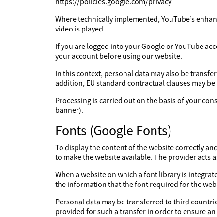
https://policies.google.com/privacy
Where technically implemented, YouTube’s enhanc
video is played.
If you are logged into your Google or YouTube acc
your account before using our website.
In this context, personal data may also be transfe
addition, EU standard contractual clauses may be
Processing is carried out on the basis of your con
banner).
Fonts (Google Fonts)
To display the content of the website correctly an
to make the website available. The provider acts 
When a website on which a font library is integrate
the information that the font required for the webs
Personal data may be transferred to third countries
provided for such a transfer in order to ensure an