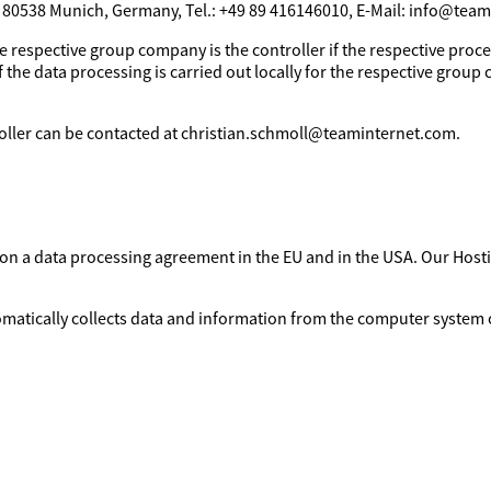
, 80538 Munich, Germany, Tel.: +49 89 416146010, E-Mail: info@tea
e respective group company is the controller if the respective proces
 the data processing is carried out locally for the respective group 
troller can be contacted at christian.schmoll@teaminternet.com.
d on a data processing agreement in the EU and in the USA. Our Ho
omatically collects data and information from the computer system o