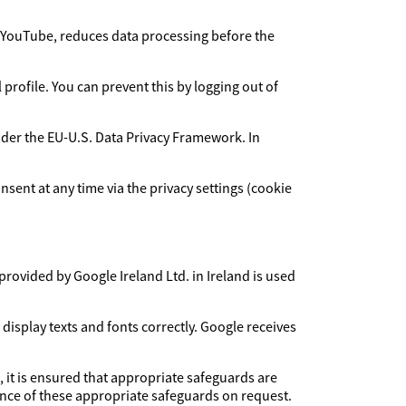
YouTube, reduces data processing before the
rofile. You can prevent this by logging out of
under the EU-U.S. Data Privacy Framework. In
sent at any time via the privacy settings (cookie
provided by Google Ireland Ltd. in Ireland is used
 display texts and fonts correctly. Google receives
, it is ensured that appropriate safeguards are
dence of these appropriate safeguards on request.