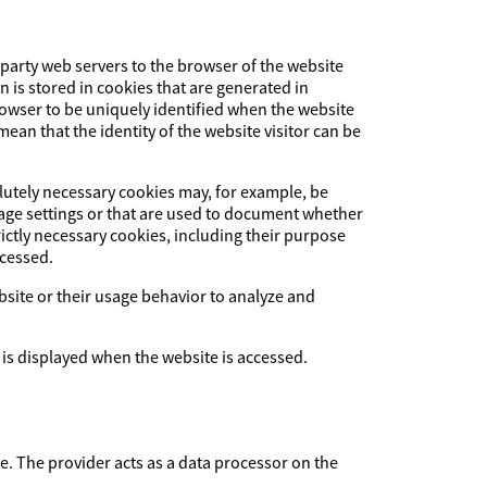
-party web servers to the browser of the website
on is stored in cookies that are generated in
browser to be uniquely identified when the website
ean that the identity of the website visitor can be
olutely necessary cookies may, for example, be
uage settings or that are used to document whether
ictly necessary cookies, including their purpose
ccessed.
ebsite or their usage behavior to analyze and
 is displayed when the website is accessed.
The provider acts as a data processor on the