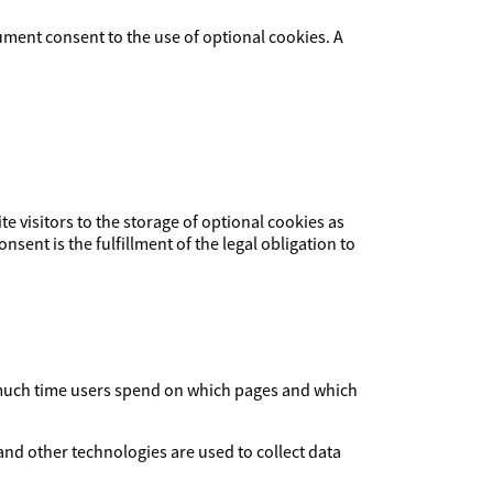
ument consent to the use of optional cookies. A
ite visitors to the storage of optional cookies as
nsent is the fulfillment of the legal obligation to
ow much time users spend on which pages and which
and other technologies are used to collect data