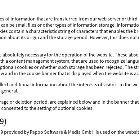
es of information that are transferred from our web server or third
s can be small files or other types of information storage. Informati
ies contain a characteristic string of characters that enables the 
ion about its origin and the storage period. However, this does not m
re absolutely necessary for the operation of the website. These abs
with a content management system, that are used to recognize lang
optional) cookies or whether such storage has been rejected. The str
ow and in the cookie banner that is displayed when the website is a
lect additional information about the interests of visitors to the w
 general.
rage or deletion period, are explained below and in the banner that
y consented to the setting of optional cookies.
9)
rovided by Papoo Software & Media GmbH is used on the website. 