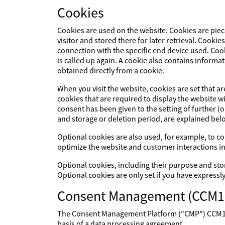
Cookies
Cookies are used on the website. Cookies are piec
visitor and stored there for later retrieval. Cookie
connection with the specific end device used. Cook
is called up again. A cookie also contains informat
obtained directly from a cookie.
When you visit the website, cookies are set that a
cookies that are required to display the website 
consent has been given to the setting of further (
and storage or deletion period, are explained bel
Optional cookies are also used, for example, to col
optimize the website and customer interactions in
Optional cookies, including their purpose and sto
Optional cookies are only set if you have expressl
Consent Management (CCM1
The Consent Management Platform ("CMP") CCM19 p
basis of a data processing agreement.