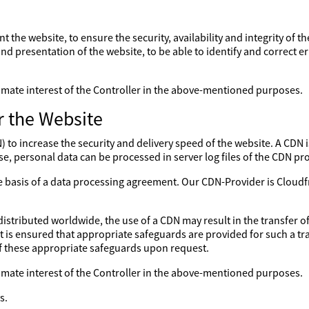
nt the website, to ensure the security, availability and integrity of 
nd presentation of the website, to be able to identify and correct er
gitimate interest of the Controller in the above-mentioned purposes.
r the Website
to increase the security and delivery speed of the website. A CDN is
se, personal data can be processed in server log files of the CDN pro
the basis of a data processing agreement. Our CDN-Provider is Clo
distributed worldwide, the use of a CDN may result in the transfer of
 it is ensured that appropriate safeguards are provided for such a tr
of these appropriate safeguards upon request.
gitimate interest of the Controller in the above-mentioned purposes.
s.