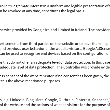
troller's legitimate interest in a uniform and legible presentation of
 be revoked at any time, constitutes the legal basis.
ervice provided by Google Ireland Limited in Ireland. The provider a
ertisements from third parties on the website or to have them disp
 and previous user behavior of the website visitors. Google AdSens
 can be used to recognize end devices based on the configuration).
 that do not offer an adequate level of data protection. In this case
 adequate level of data protection. The Controller will provide evi
ess consent of the website visitor. If no consent has been given, the 
erest is the above-mentioned purposes.
, e.g. LinkedIn, Bing, Meta, Google, Outbrain, Pinterest, Snapchat,
of the website and the actions of website visitors for the purpose o