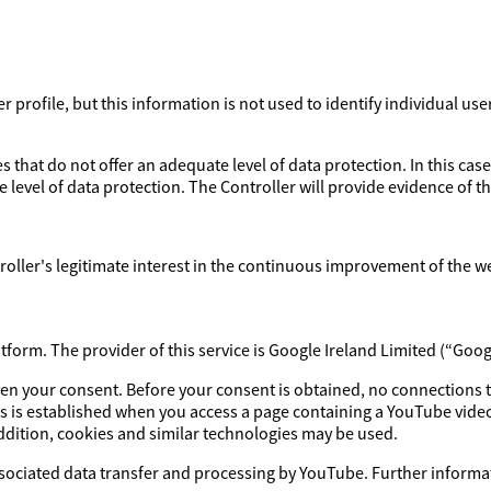
profile, but this information is not used to identify individual use
 that do not offer an adequate level of data protection. In this case
 level of data protection. The Controller will provide evidence of 
ntroller's legitimate interest in the continuous improvement of the w
orm. The provider of this service is Google Ireland Limited (“Goog
iven your consent. Before your consent is obtained, no connections 
s is established when you access a page containing a YouTube video
addition, cookies and similar technologies may be used.
ssociated data transfer and processing by YouTube. Further informat