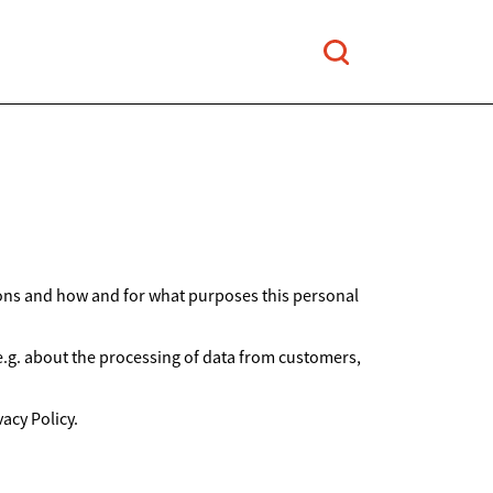
ions and how and for what purposes this personal
 e.g. about the processing of data from customers,
acy Policy.