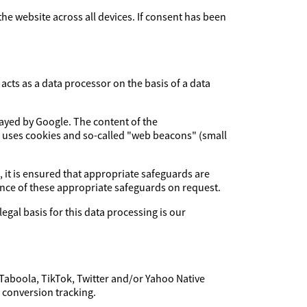
 the website across all devices. If consent has been
cts as a data processor on the basis of a data
layed by Google. The content of the
e uses cookies and so-called "web beacons" (small
, it is ensured that appropriate safeguards are
dence of these appropriate safeguards on request.
legal basis for this data processing is our
 Taboola, TikTok, Twitter and/or Yahoo Native
f conversion tracking.