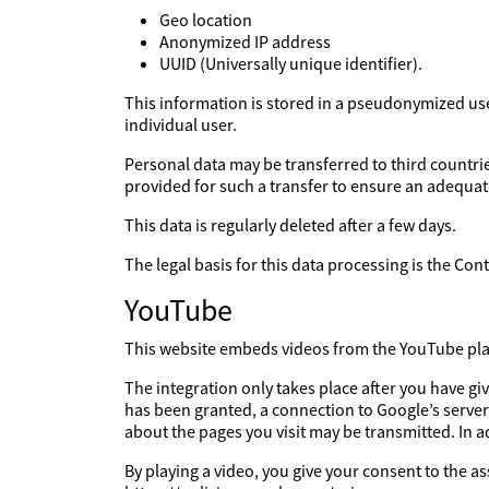
Geo location
Anonymized IP address
UUID (Universally unique identifier).
This information is stored in a pseudonymized user 
individual user.
Personal data may be transferred to third countries
provided for such a transfer to ensure an adequate
This data is regularly deleted after a few days.
The legal basis for this data processing is the Co
YouTube
This website embeds videos from the YouTube platf
The integration only takes place after you have g
has been granted, a connection to Google’s server
about the pages you visit may be transmitted. In 
By playing a video, you give your consent to the a