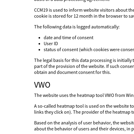
CCM19 is used to inform website visitors about th
cookie is stored for 12 month in the browser to sa
The following data is logged automatically:
date and time of consent
User ID
status of consent (which cookies were consen
The legal basis for this data processing is initiall
part of the provision of the website. If such consen
obtain and document consent for this.
VWO
The website uses the heatmap tool VWO from Wingi
A so-called heatmap tool is used on the website t
links they click on). The provider of the heatmap 
Based on the analysis of user behavior, the websit
about the behavior of users and their devices, in p