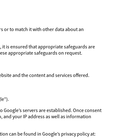
rs or to match it with other data about an
, it is ensured that appropriate safeguards are
these appropriate safeguards on request.
ebsite and the content and services offered.
le”).
to Google’s servers are established. Once consent
, and your IP address as well as information
ion can be found in Google’s privacy policy at: