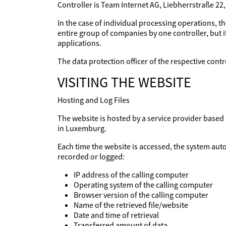
Controller is Team Internet AG, Liebherrstraße 22
In the case of individual processing operations, th
entire group of companies by one controller, but if
applications.
The data protection officer of the respective con
VISITING THE WEBSITE
Hosting and Log Files
The website is hosted by a service provider base
in Luxemburg.
Each time the website is accessed, the system aut
recorded or logged:
IP address of the calling computer
Operating system of the calling computer
Browser version of the calling computer
Name of the retrieved file/website
Date and time of retrieval
Transferred amount of data