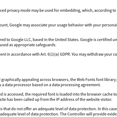
ed privacy mode may be used for embedding, which, according to 
ount, Google may associate your usage behavior with your personal p
rred to Google LLC, based in the United States. Google is certified 
 used as appropriate safeguards.
sent in accordance with Art. 6(1)(a) GDPR. You may withdraw your con
d graphically appealing across browsers, the Web Fonts font library 
as a data processor based on a data processing agreement.
d is accessed, the required font is loaded into the browser cache to
ite has been called up from the IP address of the website visitor.
 that do not offer an adequate level of data protection. In this case
 adequate level of data protection. The Controller will provide evi