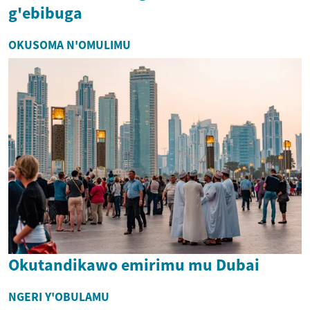
g'ebibuga
OKUSOMA N'OMULIMU
Okutandikawo emirimu mu Dubai
NGERI Y'OBULAMU