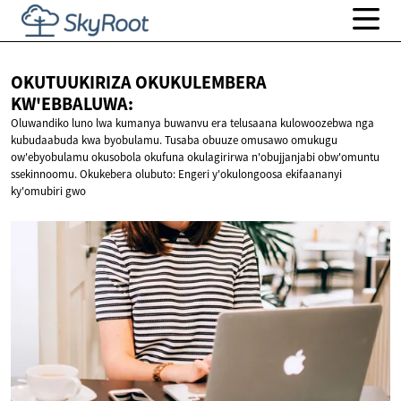
OKUTUUKIRIZA OKUKULEMBERA
KW'EBBALUWA:
Oluwandiko luno lwa kumanya buwanvu era telusaana kulowoozebwa nga
kubudaabuda kwa byobulamu. Tusaba obuuze omusawo omukugu
ow'ebyobulamu okusobola okufuna okulagirirwa n'obujjanjabi obw'omuntu
ssekinnoomu. Okukebera olubuto: Engeri y'okulongoosa ekifaananyi
ky'omubiri gwo