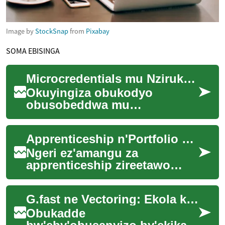
Image by
StockSnap
from
Pixabay
SOMA EBISINGA
Microcredentials mu Nzirukanya y'Omulimu
Okuyingiza obukodyo
obusobeddwa mu
byenjigiriza n'obukozi
kusobola okuteeka amaanyi
Apprenticeship n'Portfolio mu Kusomesa n'Omulimu
mu bakuzibwa mu mirimu.
Kino kiri...
Ngeri ez'amangu za
apprenticeship zireetawo
omukutu ogw'okuyiga mu nsi
y'omulimu. Eno nkola
G.fast ne Vectoring: Ekola ku Broadband ya Copper
ewonya okusobola
okwonger...
Obukadde