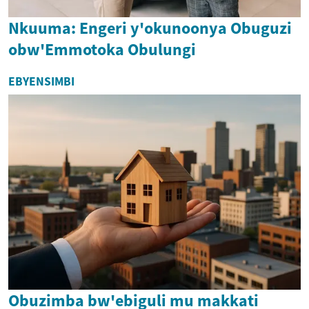
Nkuuma: Engeri y'okunoonya Obuguzi
obw'Emmotoka Obulungi
EBYENSIMBI
Obuzimba bw'ebiguli mu makkati