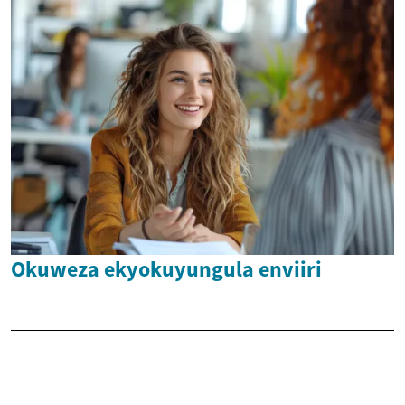
Okuweza ekyokuyungula enviiri