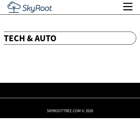
TECH & AUTO
SKYROOTTREE.COM © 2026