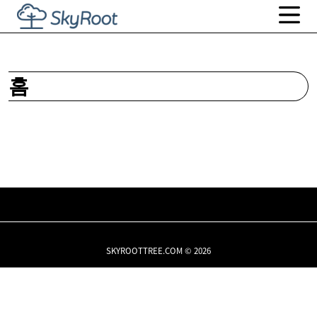
홈
SKYROOTTREE.COM © 2026