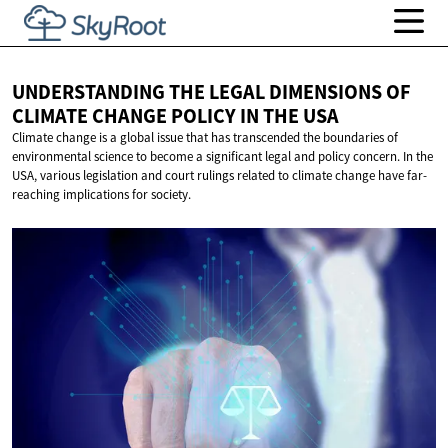
UNDERSTANDING THE LEGAL DIMENSIONS OF
CLIMATE CHANGE POLICY IN
THE USA
Climate change is a global issue that has transcended the boundaries of
environmental science to become a significant legal and policy concern. In the
USA, various legislation and court rulings related to climate change have far-
reaching implications for society.