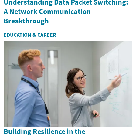
Understanding Data Packet Switching:
A Network Communication
Breakthrough
EDUCATION & CAREER
Building Resilience in the