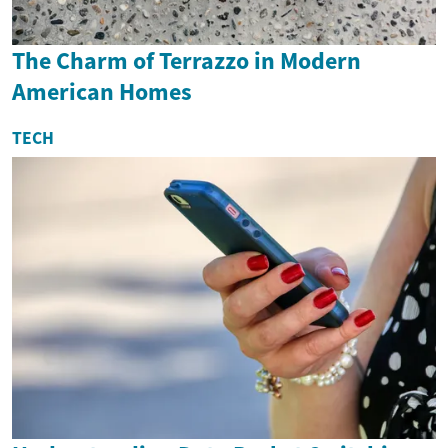
The Charm of Terrazzo in Modern
American Homes
TECH