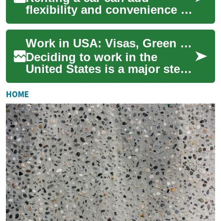
flexibility and convenience to
travel, whether you’re visiting
a city or planning a long road
Work in USA: Visas, Green Card and Permanent Residency
t...
Deciding to work in the
United States is a major step
that involves understanding
immigration processes,
HOME
different vi...