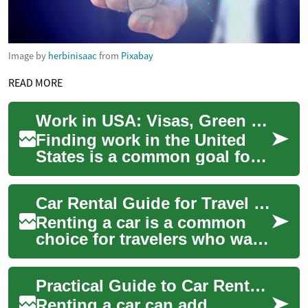
Image by
herbinisaac
from
Pixabay
READ MORE
Work in USA: Visas, Green Cards and Pathways to Permanent Residency
Finding work in the United
States is a common goal for
professionals worldwide. The
process blends immigration
Car Rental Guide for Travel in the USA
policy...
Renting a car is a common
choice for travelers who want
flexibility beyond public
transport or rideshares. This
Practical Guide to Car Rental for Travel in the USA
artic...
Renting a car can add