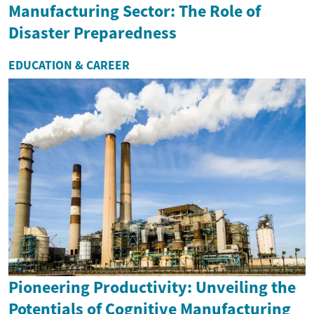
Manufacturing Sector: The Role of
Disaster Preparedness
EDUCATION & CAREER
Pioneering Productivity: Unveiling the
Potentials of Cognitive Manufacturing