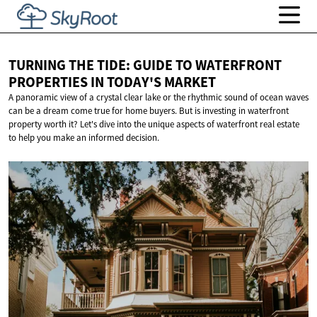
TURNING THE TIDE: GUIDE TO WATERFRONT
PROPERTIES IN
TODAY'S MARKET
A panoramic view of a crystal clear lake or the rhythmic sound of ocean waves
can be a dream come true for home buyers. But is investing in waterfront
property worth it? Let's dive into the unique aspects of waterfront real estate
to help you make an informed decision.