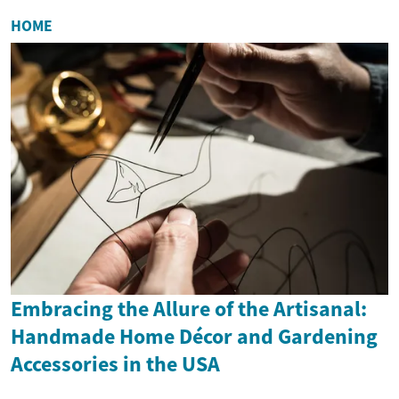
HOME
Embracing the Allure of the Artisanal:
Handmade Home Décor and Gardening
Accessories in the USA