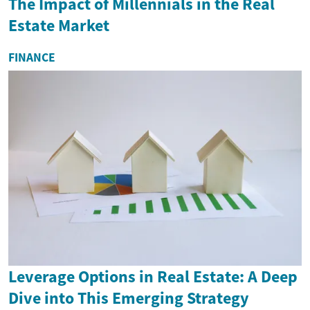
The Impact of Millennials in the Real
Estate Market
FINANCE
Leverage Options in Real Estate: A Deep
Dive into This Emerging Strategy