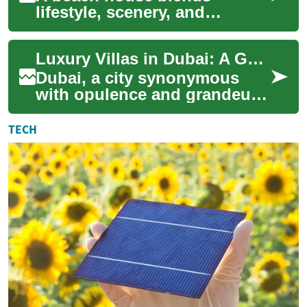
lifestyle, scenery, and
financial considerations into
one distinctive property
Luxury Villas in Dubai: A Guide to Exclusive Waterfront Living
choice. Whether y...
Dubai, a city synonymous
with opulence and grandeur,
offers some of the world's
most exclusive real estate
TECH
opportunit...