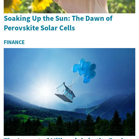
Soaking Up the Sun: The Dawn of
Perovskite Solar Cells
FINANCE