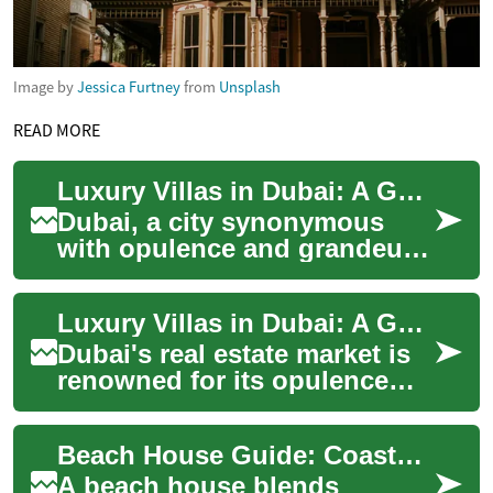
Image by
Jessica Furtney
from
Unsplash
READ MORE
Luxury Villas in Dubai: A Guide to Exclusive Waterfront Living
Dubai, a city synonymous
with opulence and grandeur,
offers some of the world's
most exclusive residential
Luxury Villas in Dubai: A Guide to Exclusive Waterfront Living
properties...
Dubai's real estate market is
renowned for its opulence
and grandeur, with luxury
villas standing as the epitome
Beach House Guide: Coastal, Waterfront Real Estate & Investment
of h...
A beach house blends