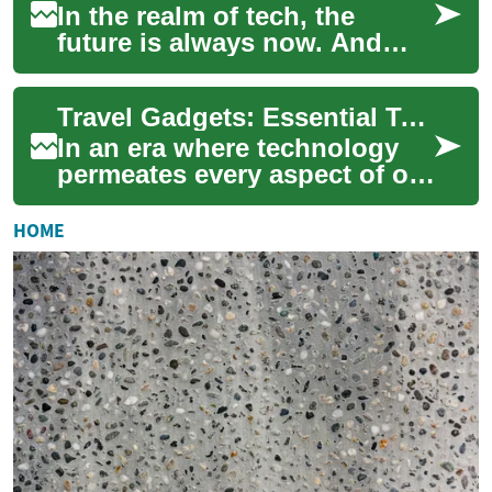
In the realm of tech, the
future is always now. And
today, we're going to bend
your mind a bit with the
Travel Gadgets: Essential Tech for Modern Journeys
exciting worl...
In an era where technology
permeates every aspect of our
lives, it's no surprise that
travel gadgets have become
HOME
indi...