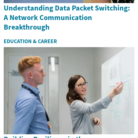
Understanding Data Packet Switching:
A Network Communication
Breakthrough
EDUCATION & CAREER