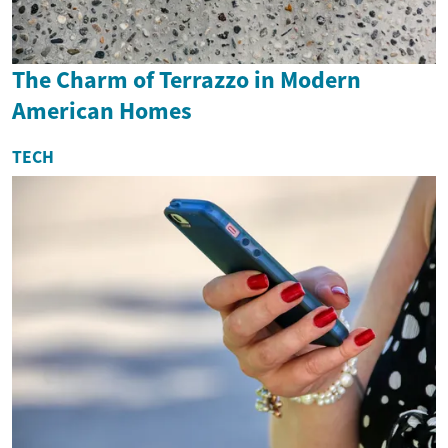
The Charm of Terrazzo in Modern
American Homes
TECH