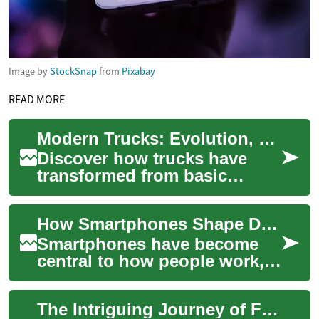
Image by
StockSnap
from
Pixabay
READ MORE
Modern Trucks: Evolution, Tech, and Real-World Impact
Discover how trucks have
transformed from basic
workhorses into refined, tech-
rich vehicles that serve both
How Smartphones Shape Daily Life and Modern Tech
personal ...
Smartphones have become
central to how people work,
socialize, shop, and manage
daily tasks. These pocket-
The Intriguing Journey of Foldable Tech: From Fantasy to Reality
sized devic...