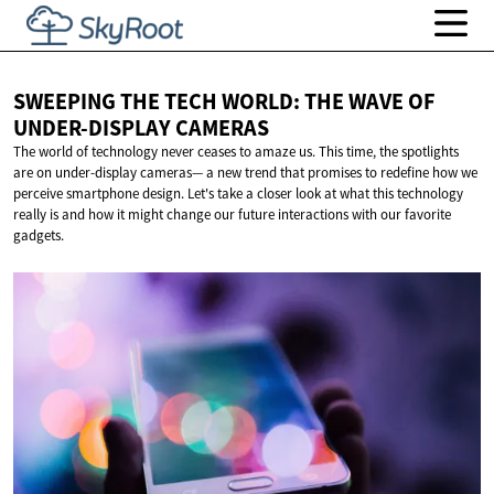
SWEEPING THE TECH WORLD: THE WAVE OF
UNDER-DISPLAY CAMERAS
The world of technology never ceases to amaze us. This time, the spotlights
are on under-display cameras— a new trend that promises to redefine how we
perceive smartphone design. Let's take a closer look at what this technology
really is and how it might change our future interactions with our favorite
gadgets.