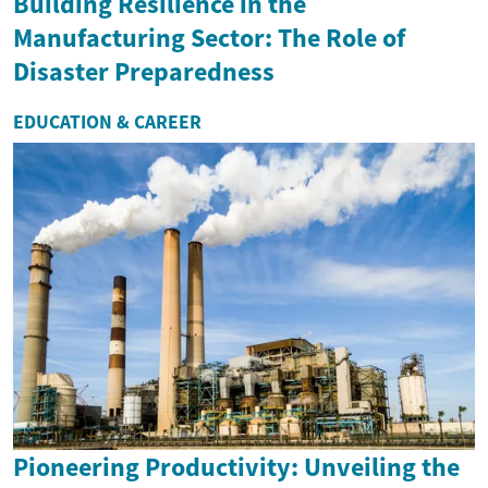
Building Resilience in the
Manufacturing Sector: The Role of
Disaster Preparedness
EDUCATION & CAREER
Pioneering Productivity: Unveiling the