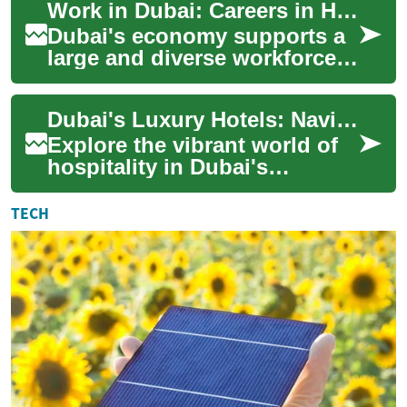
Work in Dubai: Careers in Hotel, Hospitality & Tourism
cult...
Dubai's economy supports a
large and diverse workforce,
and the hotel, hospitality, and
tourism sectors are central t...
Dubai's Luxury Hotels: Navigating Hospitality Careers
Explore the vibrant world of
hospitality in Dubai's
luxurious hotel industry.
Discover the qualifications,
TECH
roles, and...