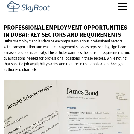
PROFESSIONAL EMPLOYMENT OPPORTUNITIES
IN DUBAI: KEY SECTORS
AND REQUIREMENTS
Dubai's employment landscape encompasses various professional sectors,
with transportation and waste management services representing significant
areas of economic activity. This article examines the current requirements and
qualifications needed for professional positions in these sectors, while noting
that specific job availability varies and requires direct application through
authorized channels.