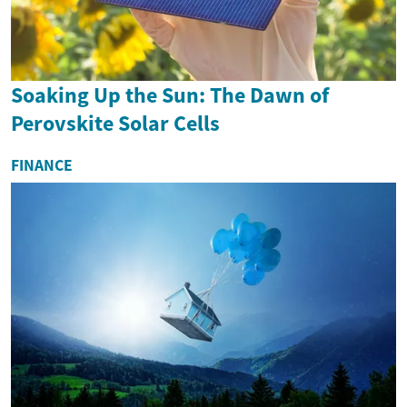
Soaking Up the Sun: The Dawn of
Perovskite Solar Cells
FINANCE