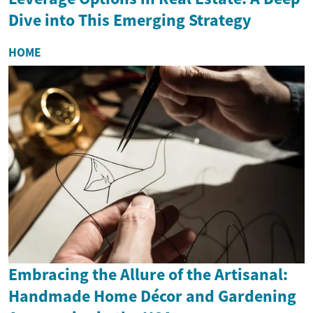
Dive into This Emerging Strategy
HOME
Embracing the Allure of the Artisanal:
Handmade Home Décor and Gardening