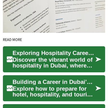
READ MORE
Exploring Hospitality Careers in Dubai's Luxury Hotels
Discover the vibrant world of
hospitality in Dubai, where
luxury hotels offer a spectrum
of career paths for ambitiou...
Building a Career in Dubai's Hotels & Tourism
Explore how to prepare for
hotel, hospitality, and tourism
careers in Dubai. Learn about
common roles, workplace