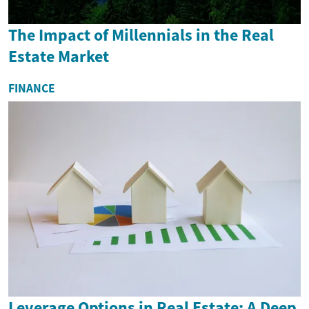
The Impact of Millennials in the Real
Estate Market
FINANCE
Leverage Options in Real Estate: A Deep