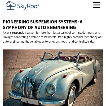
PIONEERING SUSPENSION SYSTEMS: A
SYMPHONY OF
AUTO ENGINEERING
A car's suspension system is more than just a series of springs, dampers, and
linkages connecting a vehicle to its wheels. It's a highly complex symphony of
auto engineering that enables us to enjoy a smooth and controlled ride.