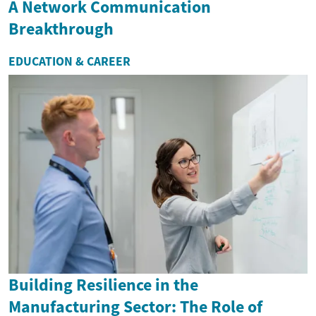
A Network Communication
Breakthrough
EDUCATION & CAREER
Building Resilience in the
Manufacturing Sector: The Role of