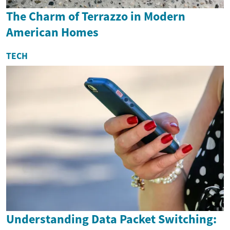
The Charm of Terrazzo in Modern
American Homes
TECH
Understanding Data Packet Switching: