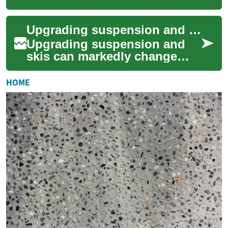
designed to prepare you for a
thriving career as an auto
Upgrading suspension and skis for varied terrain
technicia...
Upgrading suspension and
skis can markedly change
how a winter sled handles
different surfaces. This article
HOME
outlines...