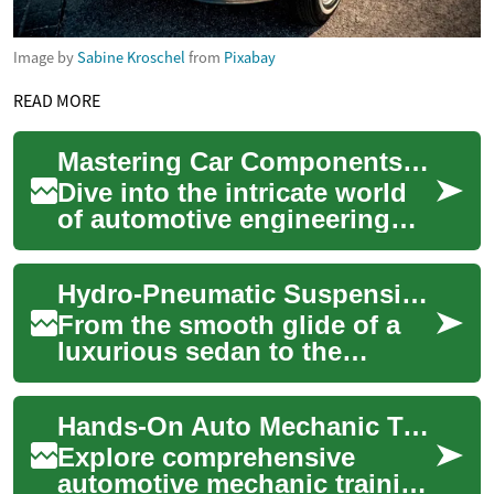
Image by
Sabine Kroschel
from
Pixabay
READ MORE
Mastering Car Components: Your Ultimate Auto Parts Guide
Dive into the intricate world
of automotive engineering
and discover how
understanding your vehicle's
Hydro-Pneumatic Suspension: The Floating Revolution
parts can save ...
From the smooth glide of a
luxurious sedan to the
rugged capability of an off-
road beast, suspension
Hands-On Auto Mechanic Training: Launch Your Career
systems play a c...
Explore comprehensive
automotive mechanic training