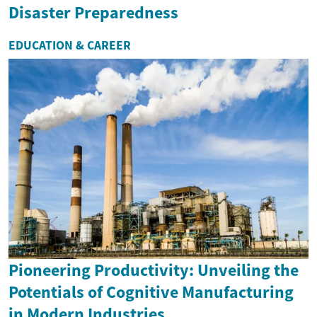
Disaster Preparedness
EDUCATION & CAREER
Pioneering Productivity: Unveiling the
Potentials of Cognitive Manufacturing
in Modern Industries