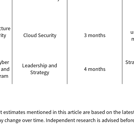
cture
u
ity
Cloud Security
3 months
m
yber
Str
Leadership and
 and
4 months
Strategy
gram
ost estimates mentioned in this article are based on the lates
y change over time. Independent research is advised before