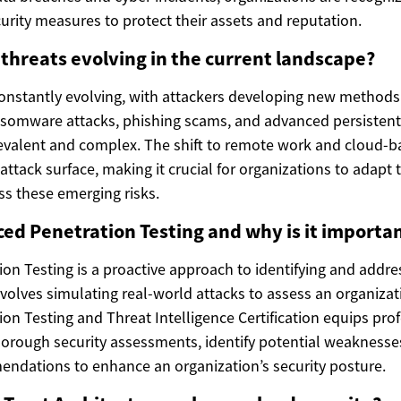
rity measures to protect their assets and reputation.
threats evolving in the current landscape?
constantly evolving, with attackers developing new methods 
ansomware attacks, phishing scams, and advanced persistent 
alent and complex. The shift to remote work and cloud-ba
ttack surface, making it crucial for organizations to adapt t
ss these emerging risks.
ed Penetration Testing and why is it importa
on Testing is a proactive approach to identifying and addre
 involves simulating real-world attacks to assess an organiza
on Testing and Threat Intelligence Certification equips prof
thorough security assessments, identify potential weaknesse
ndations to enhance an organization’s security posture.