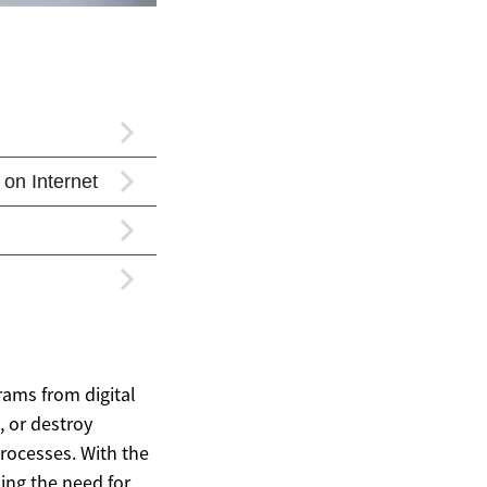
rams from digital
, or destroy
processes. With the
ing the need for