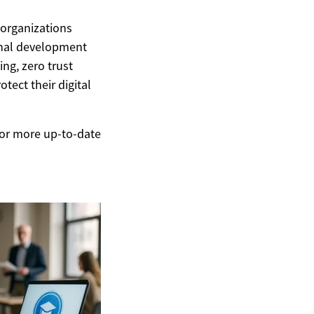
 organizations
onal development
ng, zero trust
tect their digital
 For more up-to-date