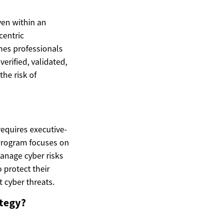
ven within an
centric
hes professionals
erified, validated,
the risk of
 requires executive-
Program focuses on
anage cyber risks
 protect their
 cyber threats.
ategy?