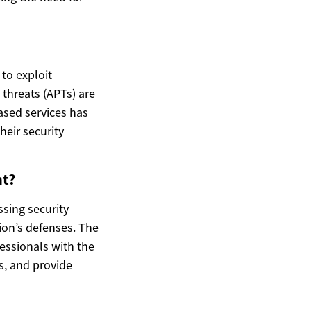
to exploit
threats (APTs) are
sed services has
heir security
nt?
ssing security
tion’s defenses. The
essionals with the
s, and provide