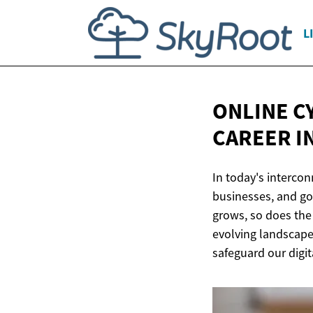
L
ONLINE C
CAREER
I
In today's intercon
businesses, and go
grows, so does the 
evolving landscape 
safeguard our digit