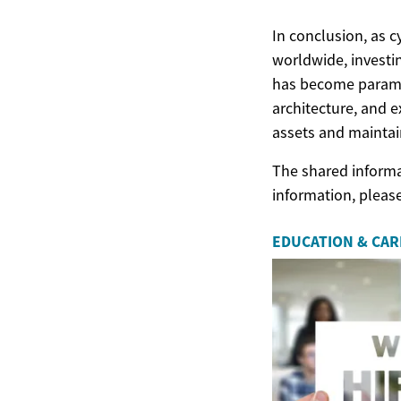
In conclusion, as c
worldwide, investi
has become paramou
architecture, and e
assets and maintain
The shared informat
information, pleas
EDUCATION & CA