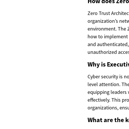
How does Zero 
Zero Trust Architec
organization’s netw
environment. The Z
how to implement th
and authenticated, 
unauthorized acces
Why is Execut
Cyber security is no
level attention. T
equipping leaders 
effectively. This p
organizations, ensu
What are the k