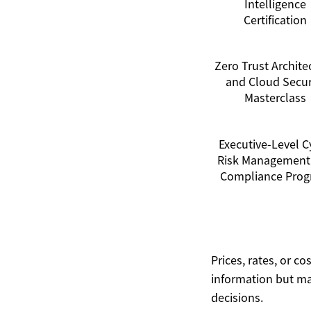
Intelligence
Certification
Zero Trust Archite
and Cloud Secur
Masterclass
Executive-Level C
Risk Management
Compliance Pro
Prices, rates, or c
information but ma
decisions.