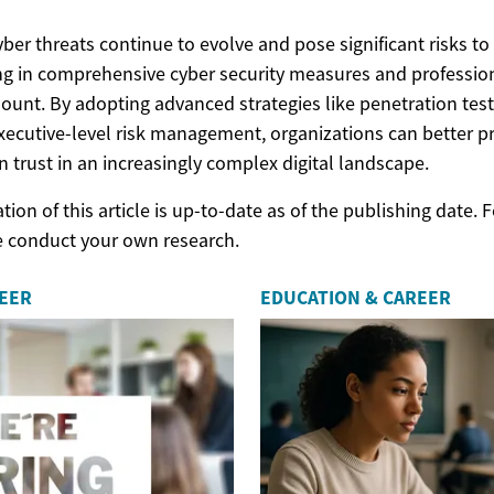
yber threats continue to evolve and pose significant risks to
ng in comprehensive cyber security measures and professi
nt. By adopting advanced strategies like penetration testi
xecutive-level risk management, organizations can better pro
 trust in an increasingly complex digital landscape.
ion of this article is up-to-date as of the publishing date.
e conduct your own research.
REER
EDUCATION & CAREER