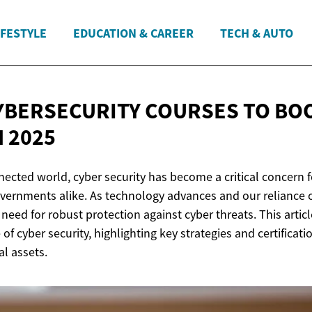
IFESTYLE
EDUCATION & CAREER
TECH & AUTO
YBERSECURITY COURSES TO BO
N 2025
nected world, cyber security has become a critical concern f
vernments alike. As technology advances and our reliance o
need for robust protection against cyber threats. This artic
of cyber security, highlighting key strategies and certificati
al assets.