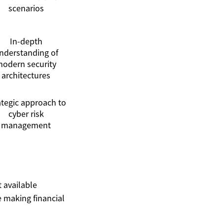
scenarios
In-depth
nderstanding of
odern security
architectures
ategic approach to
cyber risk
management
t available
 making financial