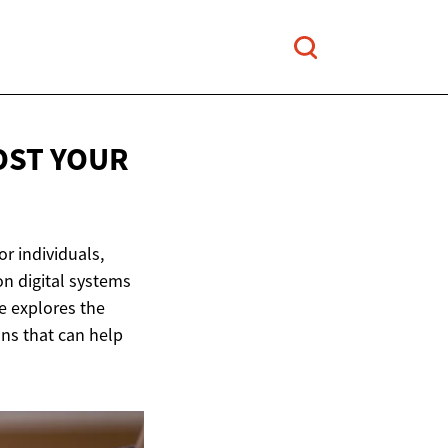
OST YOUR
or individuals,
n digital systems
le explores the
ons that can help