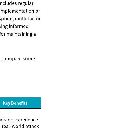
includes regular
 implementation of
ption, multi-factor
aying informed
for maintaining a
et’s compare some
Key Benefits
ds-on experience
 real-world attack