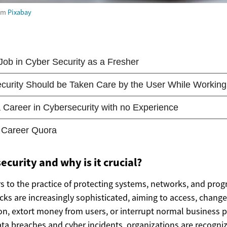
om
Pixabay
ecurity and why is it crucial?
rs to the practice of protecting systems, networks, and prog
cks are increasingly sophisticated, aiming to access, change
ion, extort money from users, or interrupt normal business 
ta breaches and cyber incidents, organizations are recogniz