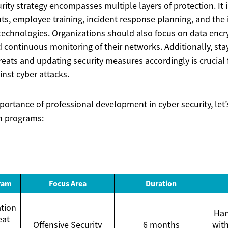
rity strategy encompasses multiple layers of protection. It 
ts, employee training, incident response planning, and the
technologies. Organizations should also focus on data encry
d continuous monitoring of their networks. Additionally, st
reats and updating security measures accordingly is crucial 
nst cyber attacks.
importance of professional development in cyber security, l
on programs:
gram
Focus Area
Duration
tion
Han
eat
Offensive Security
6 months
with