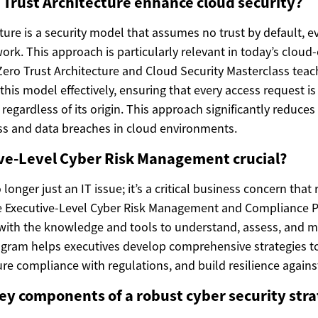
Trust Architecture enhance cloud security?
ture is a security model that assumes no trust by default, e
ork. This approach is particularly relevant in today’s cloud-
ero Trust Architecture and Cloud Security Masterclass teac
is model effectively, ensuring that every access request is v
regardless of its origin. This approach significantly reduces 
s and data breaches in cloud environments.
ive-Level Cyber Risk Management crucial?
 longer just an IT issue; it’s a critical business concern that
he Executive-Level Cyber Risk Management and Compliance 
with the knowledge and tools to understand, assess, and m
rogram helps executives develop comprehensive strategies to
re compliance with regulations, and build resilience against
ey components of a robust cyber security str