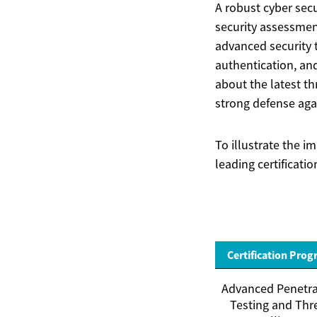
A robust cyber secu
security assessmen
advanced security 
authentication, an
about the latest th
strong defense agai
To illustrate the 
leading certificati
Certification Pro
Advanced Penetra
Testing and Thr