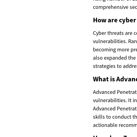
comprehensive secu
How are cyber 
Cyber threats are 
vulnerabilities. R
becoming more prev
also expanded the a
strategies to addre
What is Advanc
Advanced Penetrati
vulnerabilities. It
Advanced Penetrati
skills to conduct 
actionable recomme