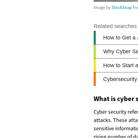
Image by
StockSnap
fr
What is cyber s
Cyber security refe
attacks. These atta
sensitive informat
rising number of da